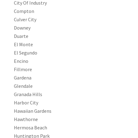
City Of Industry
Compton
Culver City
Downey
Duarte
El Monte
El Segundo
Encino
Fillmore
Gardena
Glendale
Granada Hills
Harbor City
Hawaiian Gardens
Hawthorne
Hermosa Beach
Huntington Park