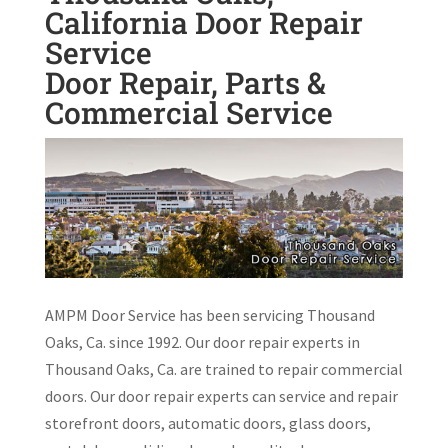
California Door Repair
Service
Door Repair, Parts &
Commercial Service
AMPM Door Service has been servicing Thousand
Oaks, Ca. since 1992. Our door repair experts in
Thousand Oaks, Ca. are trained to repair commercial
doors. Our door repair experts can service and repair
storefront doors, automatic doors, glass doors,