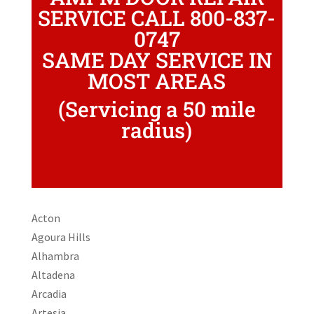
SERVICE CALL 800-837-
0747
SAME DAY SERVICE IN
MOST AREAS
(Servicing a 50 mile
radius)
Acton
Agoura Hills
Alhambra
Altadena
Arcadia
Artesia