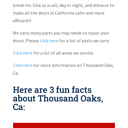
break-ins. Give us a call, day or night, and allow us to
make all the doors in California safer and more
efficient!!
We carry many parts you may needs to repair your
doors. Please
click here
for a list of parts we carry.
Click Here
for a list of all areas we service.
Click Here
for more information on Thousand Oaks,
Ca.
Here are 3 fun facts
about Thousand Oaks,
Ca: