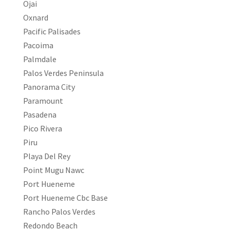
Ojai
Oxnard
Pacific Palisades
Pacoima
Palmdale
Palos Verdes Peninsula
Panorama City
Paramount
Pasadena
Pico Rivera
Piru
Playa Del Rey
Point Mugu Nawc
Port Hueneme
Port Hueneme Cbc Base
Rancho Palos Verdes
Redondo Beach