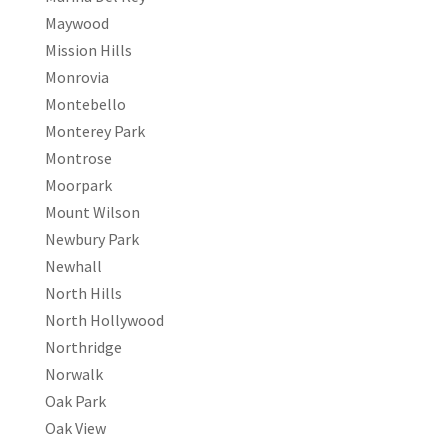
Maywood
Mission Hills
Monrovia
Montebello
Monterey Park
Montrose
Moorpark
Mount Wilson
Newbury Park
Newhall
North Hills
North Hollywood
Northridge
Norwalk
Oak Park
Oak View