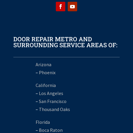
DOOR REPAIR METRO AND
SURROUNDING SERVICE AREAS OF:
Arizona
–
Phoenix
California
–
Los Angeles
–
San Francisco
–
Thousand Oaks
Florida
–
Boca Raton