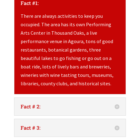
Fact #1:
There are always activities to keep you
occupied. The area has its own Performing
Arts Center in Thousand Oaks, a live
performance venue in Agoura, tons of good
restaurants, botanical gardens, three
beautiful lakes to go fishing or go out on a
boat ride, lots of lively bars and breweries,
wineries with wine tasting tours, museums,
libraries, county clubs, and historical sites.
Fact # 2:
Fact # 3: