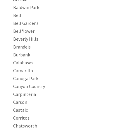
Baldwin Park
Bell
Bell Gardens
Bellflower
Beverly Hills
Brandeis
Burbank
Calabasas
Camarillo
Canoga Park
Canyon Country
Carpinteria
Carson
Castaic
Cerritos
Chatsworth