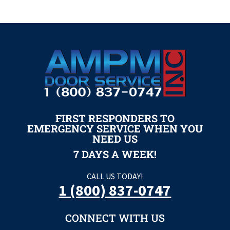
FIRST RESPONDERS TO
EMERGENCY SERVICE WHEN YOU
NEED US
7 DAYS A WEEK!
CALL US TODAY!
1 (800) 837-0747
CONNECT WITH US