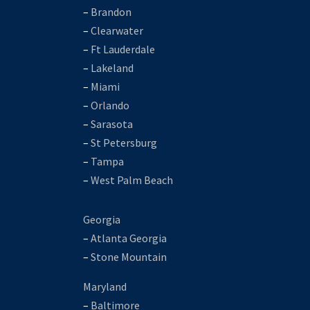
–
Brandon
–
Clearwater
–
Ft Lauderdale
–
Lakeland
–
Miami
–
Orlando
–
Sarasota
–
St Petersburg
–
Tampa
–
West Palm Beach
Georgia
–
Atlanta Georgia
–
Stone Mountain
Maryland
–
Baltimore