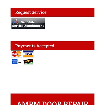
Request Service
Payments Accepted
AMPM DOOR REPAIR