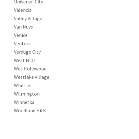
Universal City
Valencia
Valley Village
Van Nuys
Venice
Ventura
Verdugo City
West Hills
Wet Hollywood
Westlake Village
Whittier
Wilmington
Winnetka
Woodland Hills