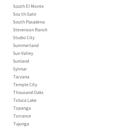
South El Monte
Sou th Gate
South Pasadena
Stevenson Ranch
Studio City
Summerland
Sun Valley
Sunland
Sylmar
Tarzana
Temple City
Thousand Oaks
Toluca Lake
Topanga
Torrance
Tujunga