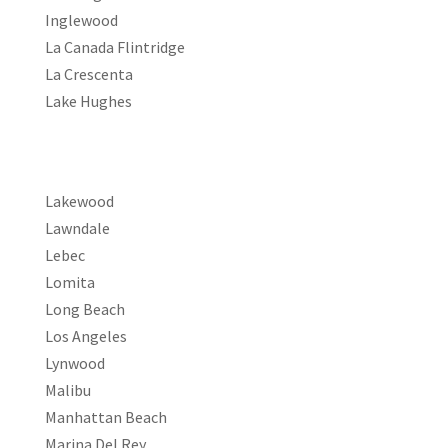
Inglewood
La Canada Flintridge
La Crescenta
Lake Hughes
Lakewood
Lawndale
Lebec
Lomita
Long Beach
Los Angeles
Lynwood
Malibu
Manhattan Beach
Marina Del Rey