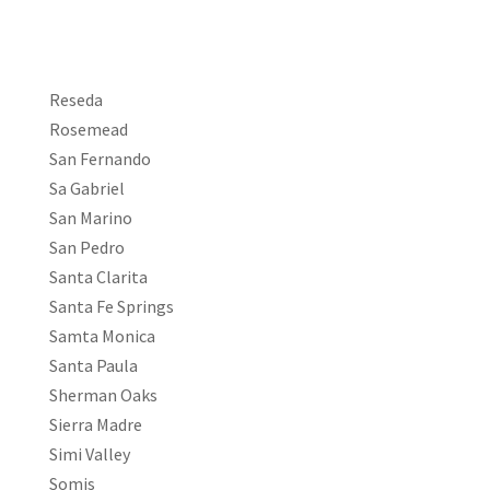
Reseda
Rosemead
San Fernando
Sa Gabriel
San Marino
San Pedro
Santa Clarita
Santa Fe Springs
Samta Monica
Santa Paula
Sherman Oaks
Sierra Madre
Simi Valley
Somis