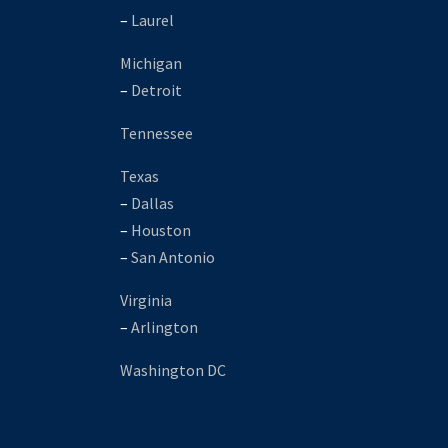
–
Laurel
Michigan
–
Detroit
Tennessee
Texas
–
Dallas
–
Houston
–
San Antonio
Virginia
–
Arlington
Washington DC