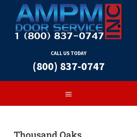
CALL US TODAY
(800) 837-0747
Thousand Oaks,