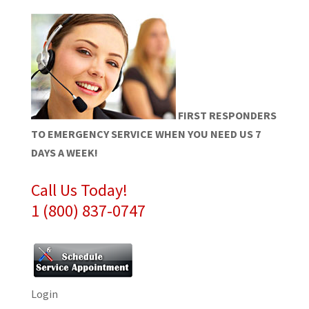
FIRST RESPONDERS
TO EMERGENCY SERVICE WHEN YOU NEED US 7
DAYS A WEEK!
Call Us Today!
1 (800) 837-0747
Login