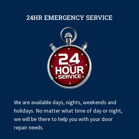
24HR EMERGENCY SERVICE
We are available days, nights, weekends and
holidays. No matter what time of day or night,
we will be there to help you with your door
repair needs.