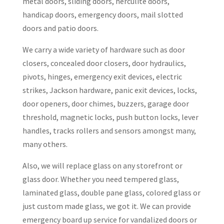
metal doors, sliding doors, herculite doors,
handicap doors, emergency doors, mail slotted
doors and patio doors.
We carry a wide variety of hardware such as door
closers, concealed door closers, door hydraulics,
pivots, hinges, emergency exit devices, electric
strikes, Jackson hardware, panic exit devices, locks,
door openers, door chimes, buzzers, garage door
threshold, magnetic locks, push button locks, lever
handles, tracks rollers and sensors amongst many,
many others.
Also, we will replace glass on any storefront or
glass door. Whether you need tempered glass,
laminated glass, double pane glass, colored glass or
just custom made glass, we got it. We can provide
emergency board up service for vandalized doors or