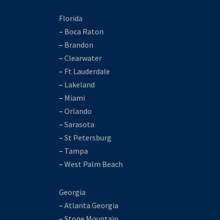
Florida
–
Boca Raton
–
Brandon
–
Clearwater
–
Ft Lauderdale
–
Lakeland
–
Miami
–
Orlando
–
Sarasota
–
St Petersburg
–
Tampa
–
West Palm Beach
Georgia
–
Atlanta Georgia
–
Stone Mountain