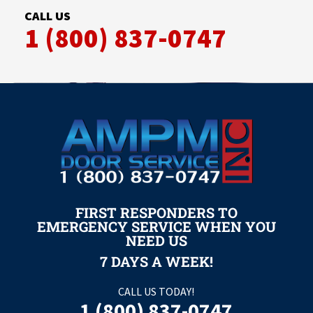
CALL US
1 (800) 837-0747
FIRST RESPONDERS TO
EMERGENCY SERVICE WHEN YOU
NEED US
7 DAYS A WEEK!
CALL US TODAY!
1 (800) 837-0747