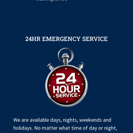
24HR EMERGENCY SERVICE
We are available days, nights, weekends and
holidays. No matter what time of day or night,