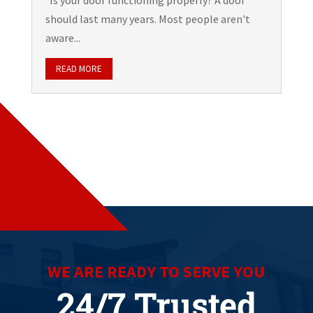
Is your door functioning properly? A door
should last many years. Most people aren't
aware...
READ MORE
WE ARE READY TO SERVE YOU
24/7 Trusted