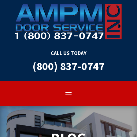
CALL US TODAY
(800) 837-0747