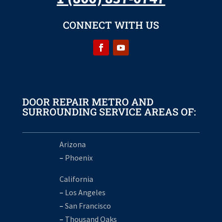
CONNECT WITH US
DOOR REPAIR METRO AND
SURROUNDING SERVICE AREAS OF:
Arizona
–
Phoenix
California
–
Los Angeles
–
San Francisco
–
Thousand Oaks