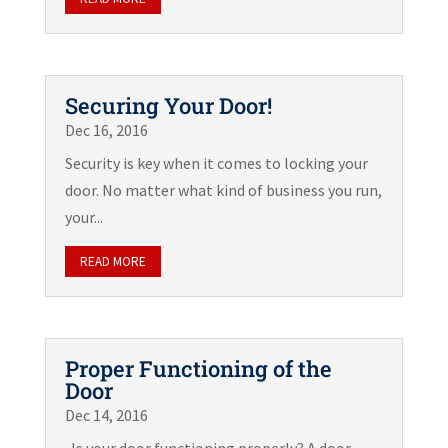
Securing Your Door!
Dec 16, 2016
Security is key when it comes to locking your
door. No matter what kind of business you run,
your...
READ MORE
Proper Functioning of the
Door
Dec 14, 2016