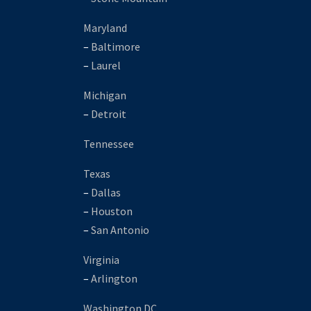
Maryland
–
Baltimore
–
Laurel
Michigan
–
Detroit
Tennessee
Texas
–
Dallas
–
Houston
–
San Antonio
Virginia
–
Arlington
Washington DC