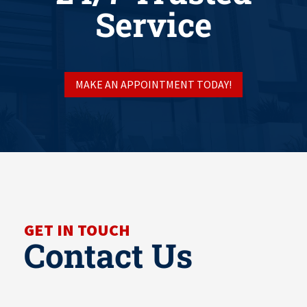
Service
MAKE AN APPOINTMENT TODAY!
GET IN TOUCH
Contact Us