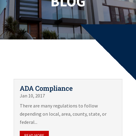
BLOG
ADA Compliance
Jan 10, 2017
There are many regulations to follow
depending on local, area, county, state, or
federal...
READ MORE